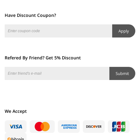
Have Discount Coupon?
Apply
Refered By Friend? Get 5% Discount
Submit
We Accept