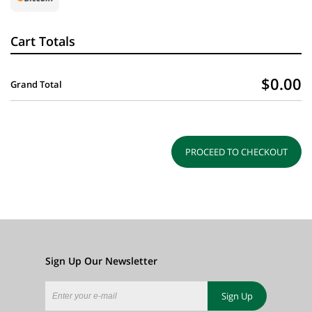
Cart Totals
$0.00
Grand Total
PROCEED TO CHECKOUT
Sign Up Our Newsletter
Sign Up