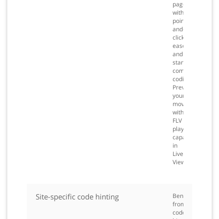
page
with
point-
and-
click
ease
and
standards-
compliant
coding.
Preview
your
movies
with
FLV
playback
capabilities
in
Live
View.
Site-specific code hinting
Benefit
from
code