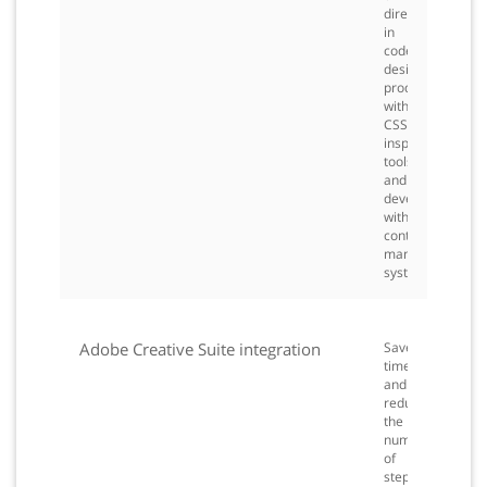
directly
in
code,
design
productively
with
CSS
inspection
tools,
and
develop
with
content
management
systems.
Adobe Creative Suite integration
Save
time
and
reduce
the
number
of
steps