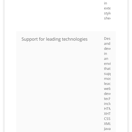
in
external
style
sheets.
Support for leading technologies
Design
and
develop
in
an
environment
that
supports
most
leading
web
development
technologies,
including
HTML,
XHTML,
CSS,
XML,
JavaScript,