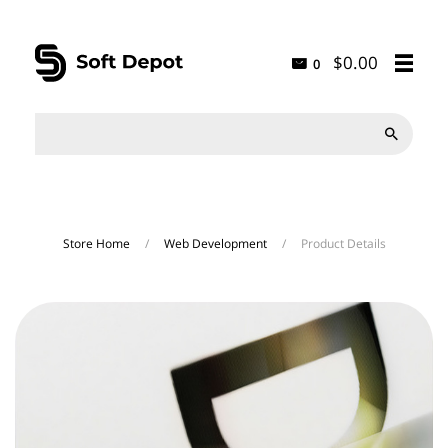
$0.00
0

Store Home
/
Web Development
/
Product Details