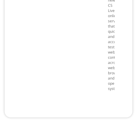
new
CS
Live
online
service
that
quickly
and
accurately
tests
web
content
across
web
browsers
and
operating
systems.