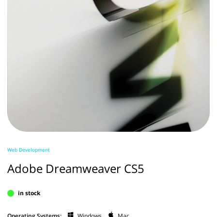
Web Development
Adobe Dreamweaver CS5
in stock
Operating Systems:
Windows
Mac