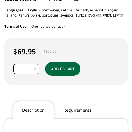
Languages:
English, brezhoneg, čeština, Deutsch, español, français,
italiano, Kanuri, polski, português, svenska, Türkçe, русский, नेपाली, 日本語
Terms of Use:
One license per user
$
69.95
$
399.90
1
ADD TO CART
Description
Requirements