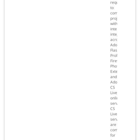
required
to
complete
projects
with
intelligent
integration
across
Adobe®
Flash®
Professional,
Fireworks®,
Photoshop®
Extended,
and
Adobe
CS
Live
online
services.*
CS
Live
services
are
complimentary
for