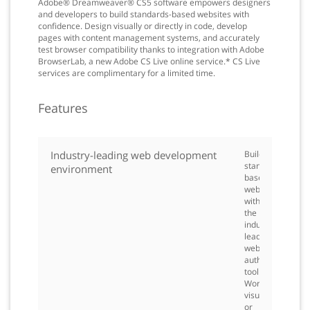
Adobe® Dreamweaver® CS5 software empowers designers
and developers to build standards-based websites with
confidence. Design visually or directly in code, develop
pages with content management systems, and accurately
test browser compatibility thanks to integration with Adobe
BrowserLab, a new Adobe CS Live online service.* CS Live
services are complimentary for a limited time.
Features
Industry-leading web development
Build
standards-
environment
based
websites
with
the
industry-
leading
web
authoring
tool.
Work
visually
or