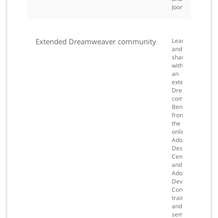
Joomla!.
Extended Dreamweaver community
Learn
and
share
with
an
extensive
Dreamweaver
community.
Benefit
from
the
online
Adobe
Design
Center
and
Adobe
Developer
Connection,
training
and
seminars,