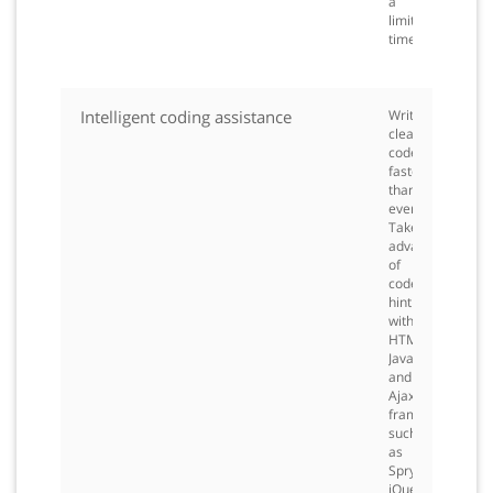
a
limited
time.
Intelligent coding assistance
Write
clean
code
faster
than
ever.
Take
advantage
of
code
hinting
with
HTML,
JavaScript,
and
Ajax
frameworks
such
as
Spry,
jQuery,