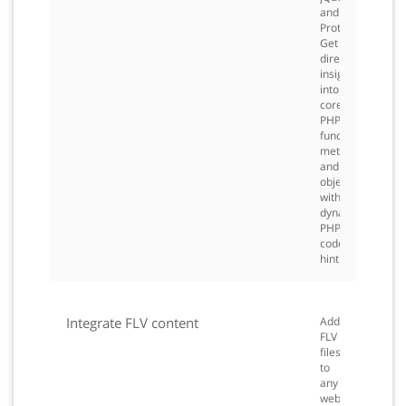
and
Prototype.
Get
direct
insight
into
core
PHP
functions,
methods,
and
objects
with
dynamic
PHP
code
hinting.
Integrate FLV content
Add
FLV
files
to
any
web