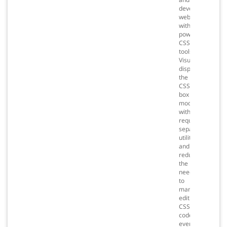
develop
websites
with
powerful
CSS
tools.
Visually
display
the
CSS
box
model
without
requiring
separate
utilities,
and
reduce
the
need
to
manually
edit
CSS
code,
even