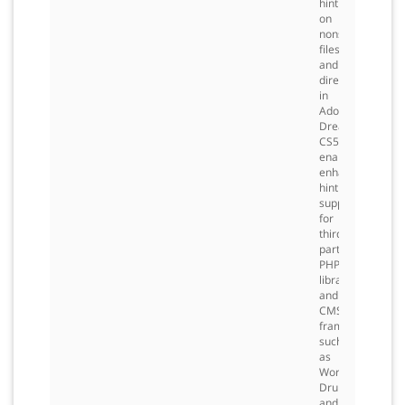
hinting
on
nonstandard
files
and
directories
in
Adobe
Dreamweaver®
CS5,
enabling
enhanced
hinting
support
for
third-
party
PHP
libraries
and
CMS
frameworks
such
as
WordPress,
Drupal,
and