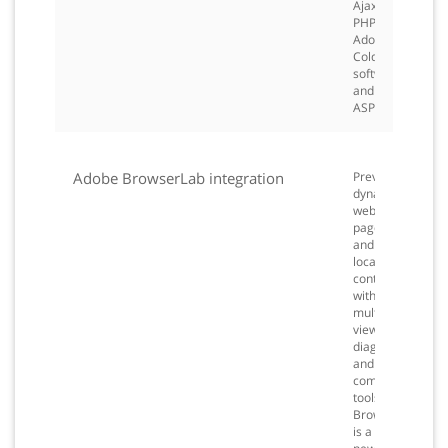
Ajax,
PHP,
Adobe
ColdFusion®
software,
and
ASP.
Adobe BrowserLab integration
Preview
dynamic
web
pages
and
local
content
with
multiple
viewing,
diagnostic,
and
comparison
tools.
BrowserLab
is a