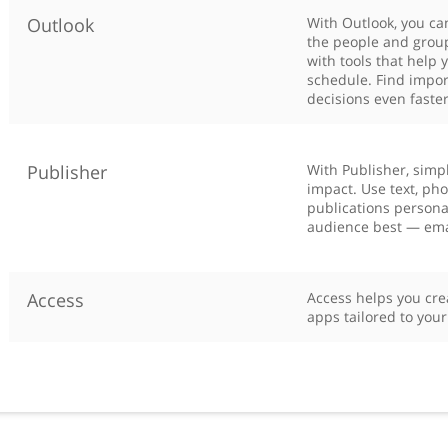
Outlook
With Outlook, you ca
the people and group
with tools that help 
schedule. Find impor
decisions even faster
Publisher
With Publisher, simpl
impact. Use text, ph
publications personal
audience best — email
Access
Access helps you cre
apps tailored to you