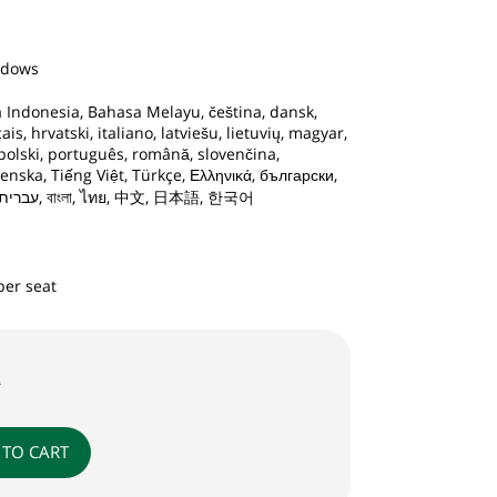
ndows
 Indonesia, Bahasa Melayu, čeština, dansk,
is, hrvatski, italiano, latviešu, lietuvių, magyar,
polski, português, română, slovenčina,
enska, Tiếng Việt, Türkçe, Ελληνικά, български,
русский, Татар, Қазақ, עברית, العربية, বাংলা, ไทย, 中文, 日本語, 한국어
per seat
9
 TO CART