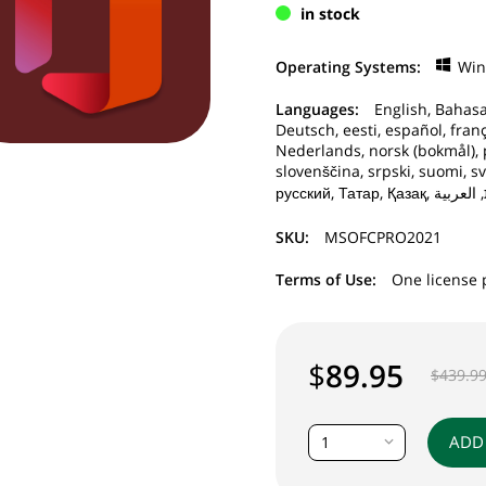
in stock
Operating Systems:
Wi
Languages:
English, Bahasa
Deutsch, eesti, español, frança
Nederlands, norsk (bokmål), 
slovenščina, srpski, suomi, sv
SKU:
MSOFCPRO2021
Terms of Use:
One license 
$
89.95
$
439.9
ADD
1