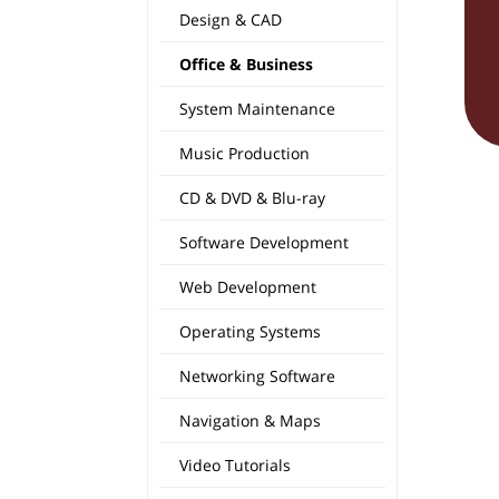
Design & CAD
Office & Business
System Maintenance
Music Production
CD & DVD & Blu-ray
Software Development
Web Development
Operating Systems
Networking Software
Navigation & Maps
Video Tutorials