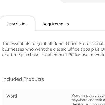
Description
Requirements
The essentials to get it all done. Office Professional
businesses who want the classic Office apps plus Ou
one-time purchase installed on 1 PC for use at work
Included Products
Word
Word helps you put y
anywhere and with a
desktop application b