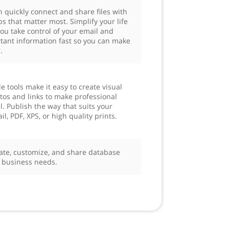
n quickly connect and share files with
s that matter most. Simplify your life
you take control of your email and
tant information fast so you can make
.
e tools make it easy to create visual
otos and links to make professional
. Publish the way that suits your
, PDF, XPS, or high quality prints.
ate, customize, and share database
r business needs.