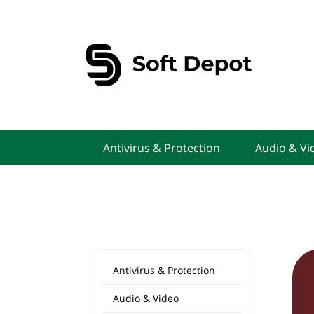
Antivirus & Protection
Audio & Vi
Antivirus & Protection
Audio & Video