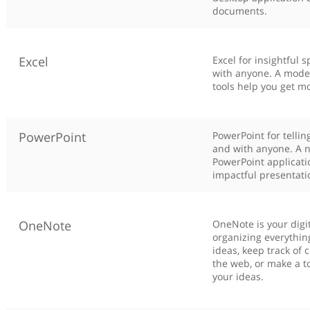
documents.
Excel
Excel for insightful
with anyone. A moder
tools help you get mo
PowerPoint
PowerPoint for tellin
and with anyone. A n
PowerPoint applicati
impactful presentati
OneNote
OneNote is your digi
organizing everythin
ideas, keep track of
the web, or make a to
your ideas.