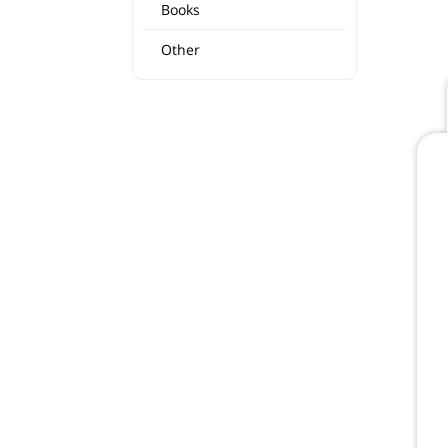
Books
Other