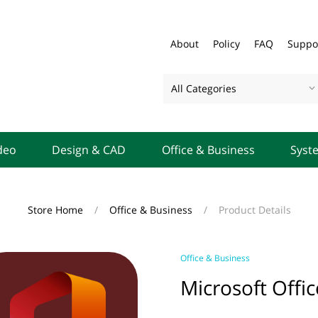
About
Policy
FAQ
Suppo
All Categories
deo
Design & CAD
Office & Business
Syst
Store Home
/
Office & Business
/
Product Details
Office & Business
Microsoft Offi