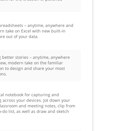
 spreadsheets – anytime, anywhere and
n take on Excel with new built-in
re out of your data.
g better stories – anytime, anywhere
ew, modern take on the familiar
on to design and share your most
ons.
tal notebook for capturing and
g across your devices. Jot down your
 classroom and meeting notes, clip from
-do list, as well as draw and sketch