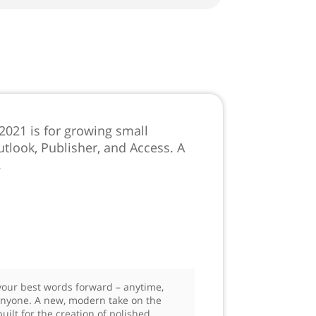
 2021 is for growing small
tlook, Publisher, and Access. A
.
our best words forward – anytime,
nyone. A new, modern take on the
uilt for the creation of polished