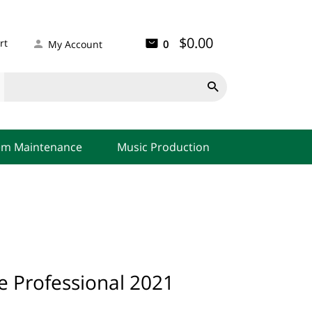
$0.00
rt
0
My Account

em Maintenance
Music Production
ce Professional 2021