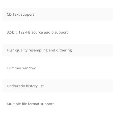
CD Text support
32-bit, 192kHz source audio support
High-quality resampling and dithering
Trimmer window
Undo/redo history list
Multiple file format support