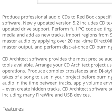
Produce professional audio CDs to Red Book specifi
software. Newly updated version 5.2 includes CD tex
updated drive support. Perform full PQ code editing,
media and add as new tracks, import regions from 
master audio by applying over 20 real-time DirectX®
master output, and perform disc-at-once CD burnin
CD Architect software provides the most precise a
tools available. Arrange your CD Architect project 
operations. Produce complex crossfades and DJ-sty
takes of a song to use in your project before burning
audio in the time between tracks, apply volume en
– even create hidden tracks. CD Architect software su
including many FireWire and USB devices.
Features