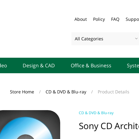
About
Policy
FAQ
Suppo
All Categories
deo
Design & CAD
Office & Business
Syst
Store Home
/
CD & DVD & Blu-ray
/
Product Details
CD & DVD & Blu-ray
Sony CD Archit