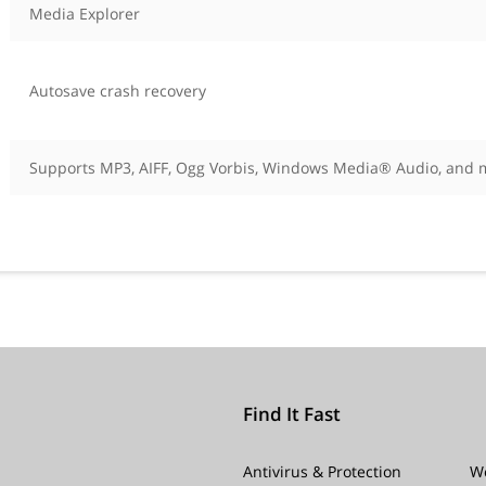
Media Explorer
Autosave crash recovery
Supports MP3, AIFF, Ogg Vorbis, Windows Media® Audio, and 
Find It Fast
Antivirus & Protection
W