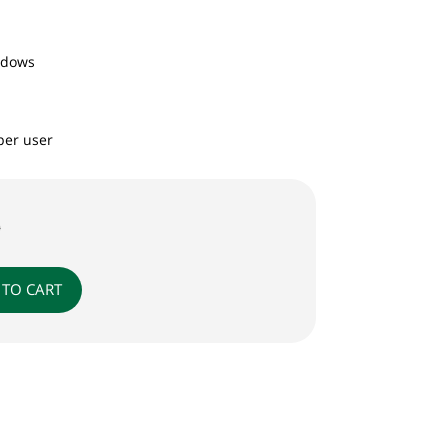
ndows
per user
0
 TO CART