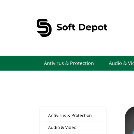
Antivirus & Protection
Audio & Vi
Antivirus & Protection
Audio & Video