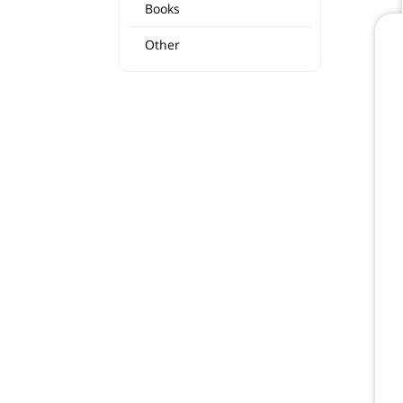
Books
Other