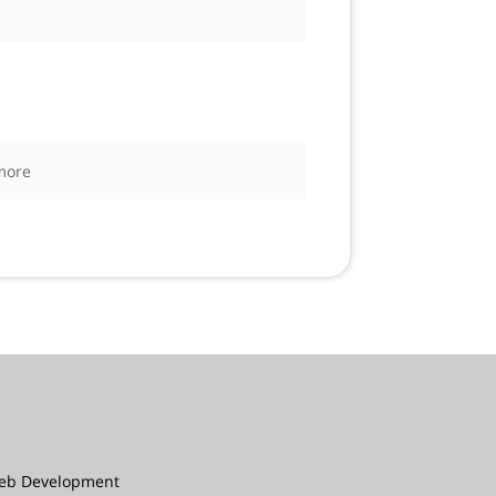
more
eb Development