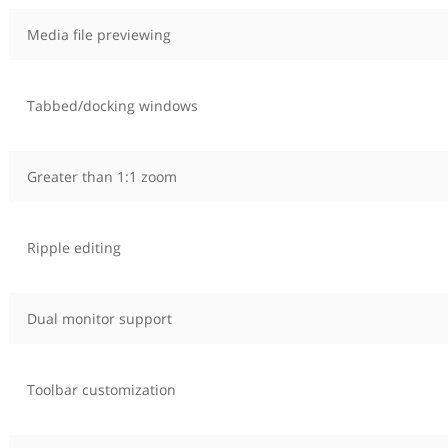
Media file previewing
Tabbed/docking windows
Greater than 1:1 zoom
Ripple editing
Dual monitor support
Toolbar customization