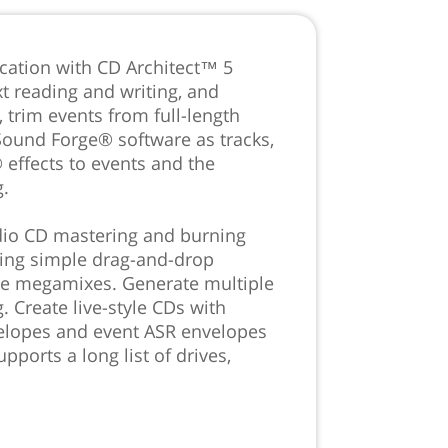
cation with CD Architect™ 5
t reading and writing, and
 trim events from full-length
Sound Forge® software as tracks,
 effects to events and the
g.
udio CD mastering and burning
using simple drag-and-drop
le megamixes. Generate multiple
. Create live-style CDs with
velopes and event ASR envelopes
pports a long list of drives,