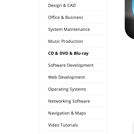
Design & CAD
Office & Business
System Maintenance
Music Production
CD & DVD & Blu-ray
Software Development
Web Development
Operating Systems
Networking Software
Navigation & Maps
Video Tutorials