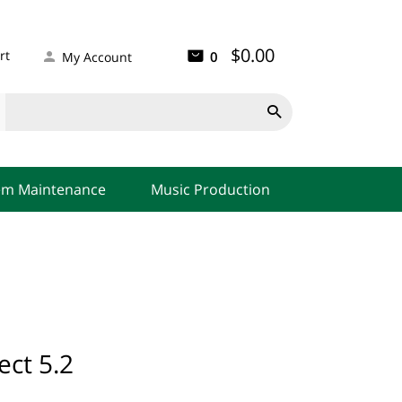
$0.00
rt
0
My Account

em Maintenance
Music Production
ect 5.2