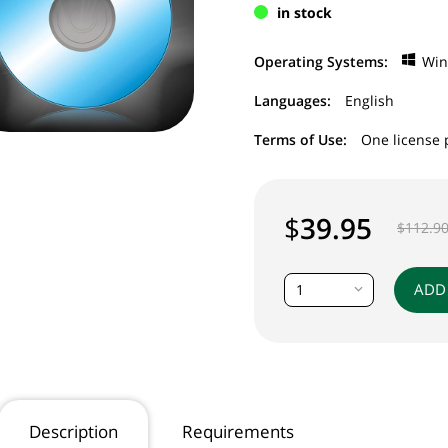
in stock
Operating Systems:
Wi
Languages:
English
Terms of Use:
One license 
$
39.95
$
112.9
ADD
1
Description
Requirements