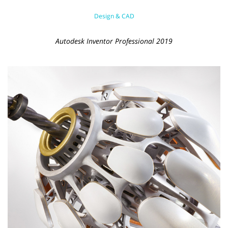
Design & CAD
Autodesk Inventor Professional 2019