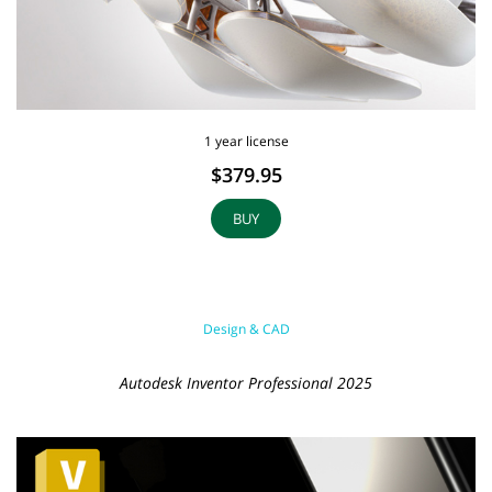
1 year license
$379.95
BUY
Design & CAD
Autodesk Inventor Professional 2025