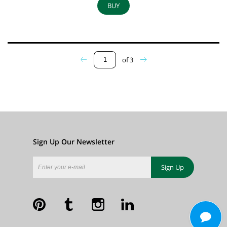
BUY
of
3
Sign Up Our Newsletter
Sign Up