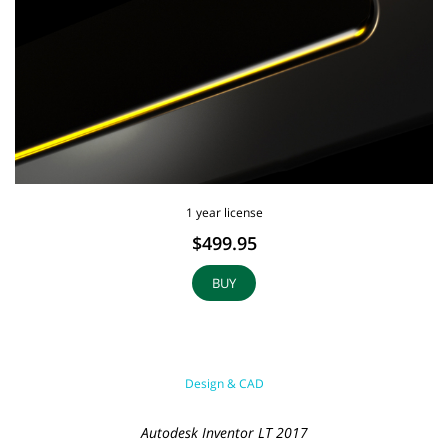
1 year license
$499.95
BUY
Design & CAD
Autodesk Inventor LT 2017