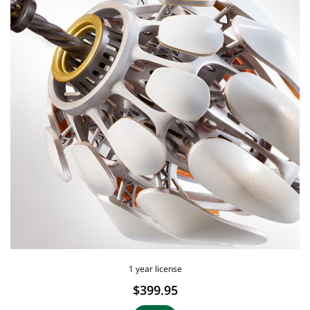
1 year license
$399.95