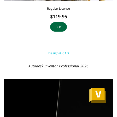
Regular License
$119.95
BUY
Design & CAD
Autodesk Inventor Professional 2026