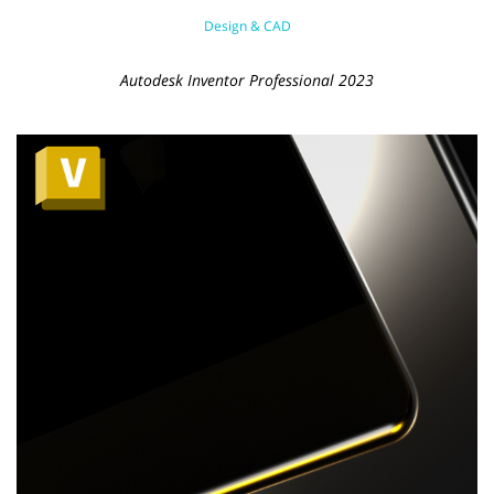
Design & CAD
Autodesk Inventor Professional 2023