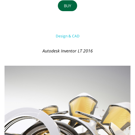
BUY
Design & CAD
Autodesk Inventor LT 2016