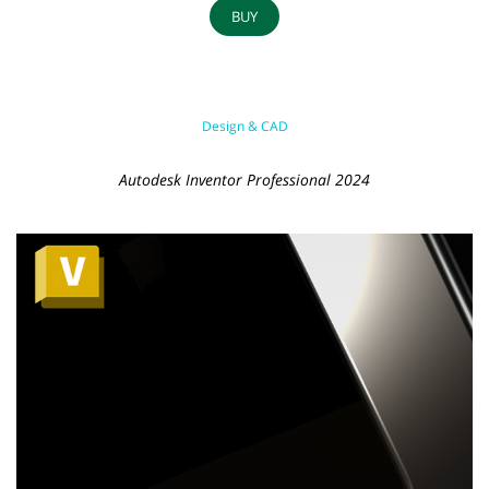
BUY
Design & CAD
Autodesk Inventor Professional 2024