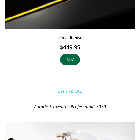
1 year license
$449.95
BUY
Design & CAD
Autodesk Inventor Professional 2020