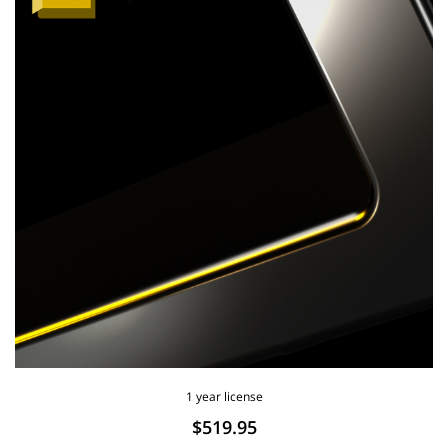
1 year license
$519.95