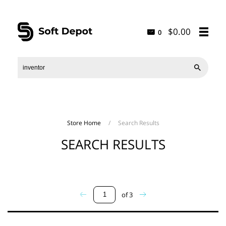
$0.00
0

Store Home
/
Search Results
SEARCH RESULTS
of
3