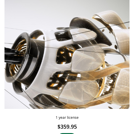
1 year license
$359.95