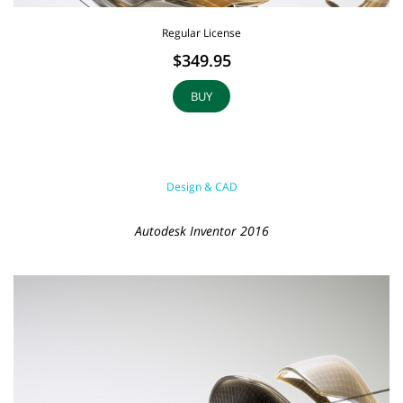
Regular License
$349.95
BUY
Design & CAD
Autodesk Inventor 2016