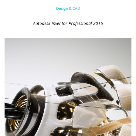
Design & CAD
Autodesk Inventor Professional 2016