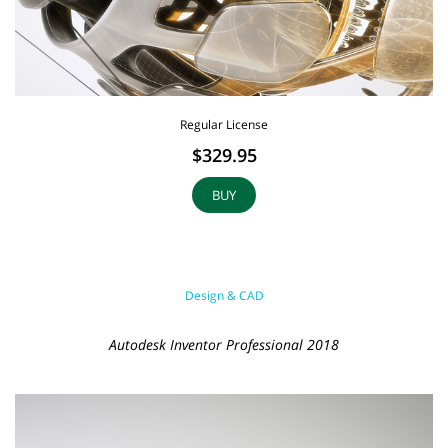
Regular License
$329.95
BUY
Design & CAD
Autodesk Inventor Professional 2018