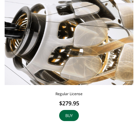
Regular License
$279.95
BUY