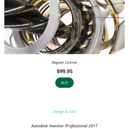
Regular License
$99.95
BUY
Design & CAD
Autodesk Inventor Professional 2017