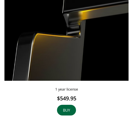
1 year license
$549.95
BUY