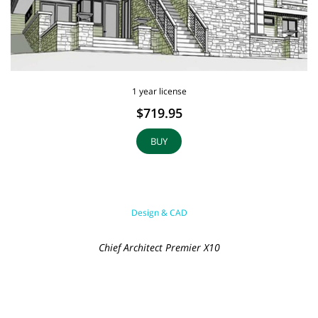
1 year license
$719.95
BUY
Design & CAD
Chief Architect Premier X10