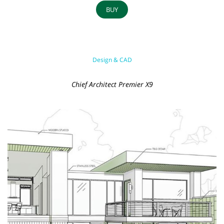
BUY
Design & CAD
Chief Architect Premier X9