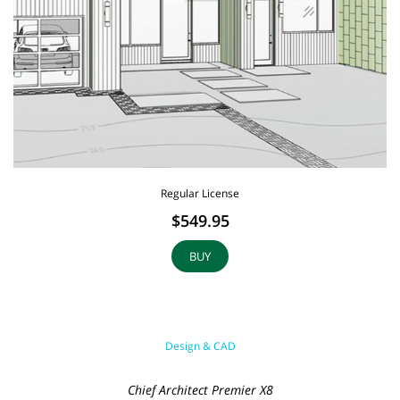
Regular License
$549.95
BUY
Design & CAD
Chief Architect Premier X8