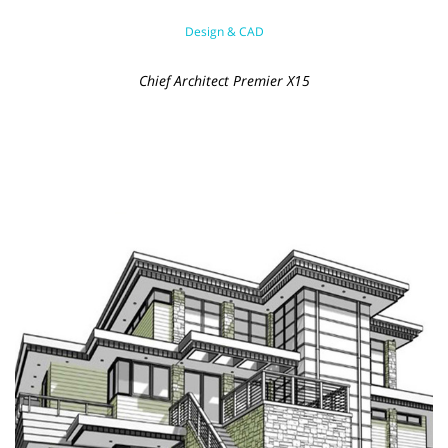
Design & CAD
Chief Architect Premier X15