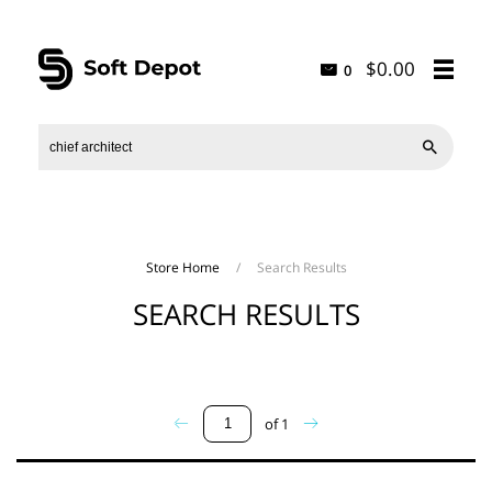
$0.00
0

Store Home
/
Search Results
SEARCH RESULTS
of
1