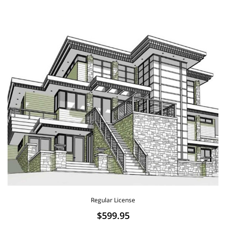
Regular License
$599.95