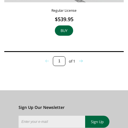
Regular License
$539.95
BUY
of
1
Sign Up Our Newsletter
Sign Up