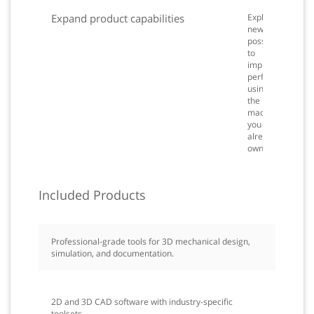
Expand product capabilities
Explore
new
possibilities
to
improve
performance
using
the
machines
you
already
own.
Included Products
Professional-grade tools for 3D mechanical design,
simulation, and documentation.
2D and 3D CAD software with industry-specific
toolsets.