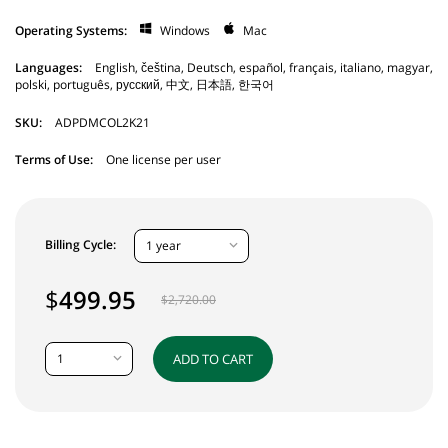
Operating Systems:
Windows
Mac
Languages:
English, čeština, Deutsch, español, français, italiano, magyar,
polski, português, русский, 中文, 日本語, 한국어
SKU:
ADPDMCOL2K21
Terms of Use:
One license per user
Billing Cycle:
1 year
$
499.95
$
2,720.00
1
ADD TO CART