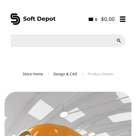
$0.00
0

Store Home
/
Design & CAD
/
Product Details