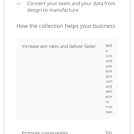
Connect your team and your data from
design to manufacture
How the collection helps your business
Increase win rates and deliver faster
With
a
connected
and
automated
toolset,
quickly
configure
and
deliver
products
to
customer
spec.
Promote sustainability
Develop