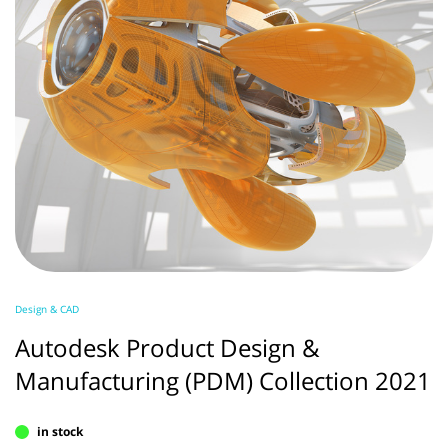
Design & CAD
Autodesk Product Design &
Manufacturing (PDM) Collection 2021
in stock