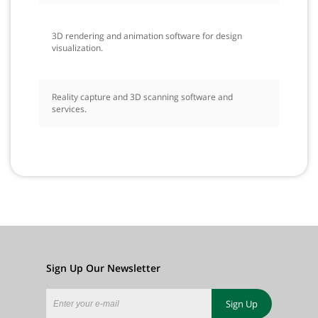
3D rendering and animation software for design
visualization.
Reality capture and 3D scanning software and
services.
Sign Up Our Newsletter
Sign Up