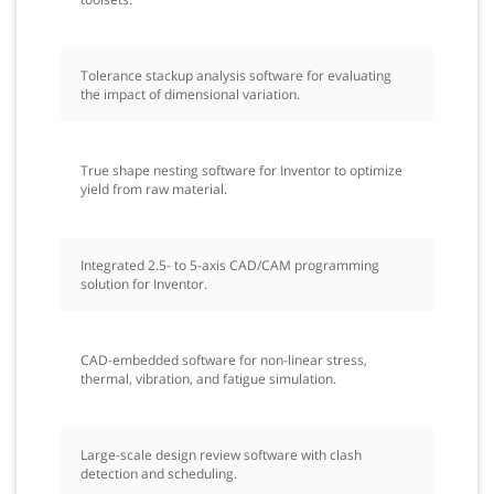
Tolerance stackup analysis software for evaluating
the impact of dimensional variation.
True shape nesting software for Inventor to optimize
yield from raw material.
Integrated 2.5- to 5-axis CAD/CAM programming
solution for Inventor.
CAD-embedded software for non-linear stress,
thermal, vibration, and fatigue simulation.
Large-scale design review software with clash
detection and scheduling.