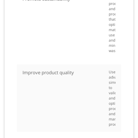
products
and
processes
that
optimize
material
use
and
minimize
waste.
Improve product quality
Use
advanced
simulation
to
validate
and
optimize
products
and
manufacturing
processes.