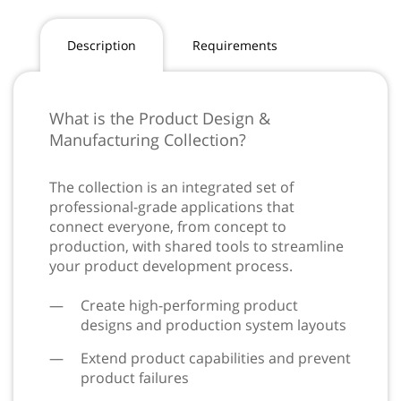
Description
Requirements
What is the Product Design &
Manufacturing Collection?
The collection is an integrated set of
professional-grade applications that
connect everyone, from concept to
production, with shared tools to streamline
your product development process.
Create high-performing product
designs and production system layouts
Extend product capabilities and prevent
product failures