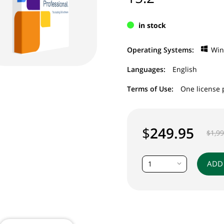
in stock
Operating Systems:
Wi
Languages:
English
Terms of Use:
One license 
$
249.95
$
1,9
ADD
1