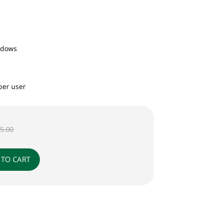
ndows
per user
95.00
 TO CART