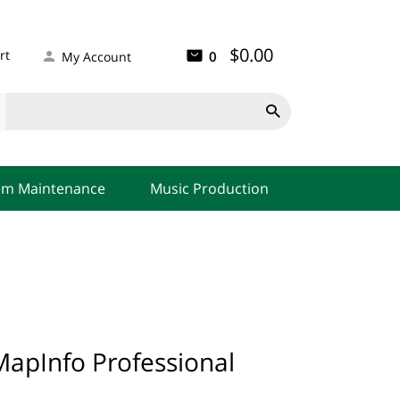
$0.00
rt
0
My Account

em Maintenance
Music Production
apInfo Professional