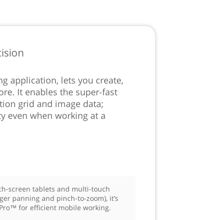
ision
 application, lets you create,
re. It enables the super-fast
ution grid and image data;
ty even when working at a
ch-screen tablets and multi-touch
nger panning and pinch-to-zoom), it’s
Pro™ for efficient mobile working.