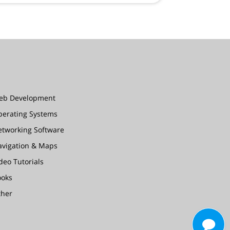
eb Development
perating Systems
etworking Software
avigation & Maps
deo Tutorials
ooks
ther