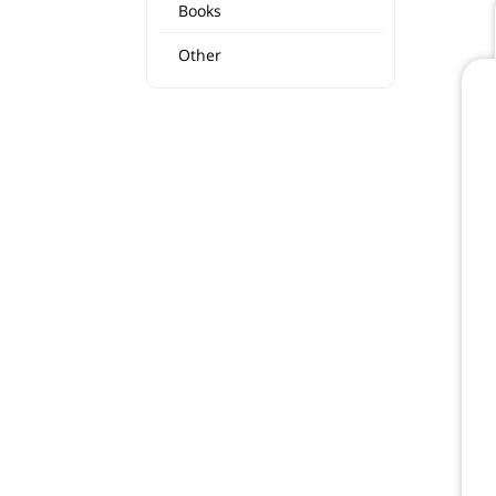
Books
Other