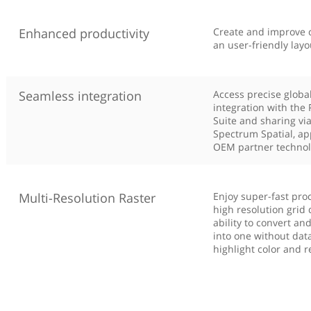
Enhanced productivity
Create and improve c
an user-friendly layo
Seamless integration
Access precise global
integration with the 
Suite and sharing vi
Spectrum Spatial, ap
OEM partner technol
Multi-Resolution Raster
Enjoy super-fast proc
high resolution grid 
ability to convert an
into one without data
highlight color and r