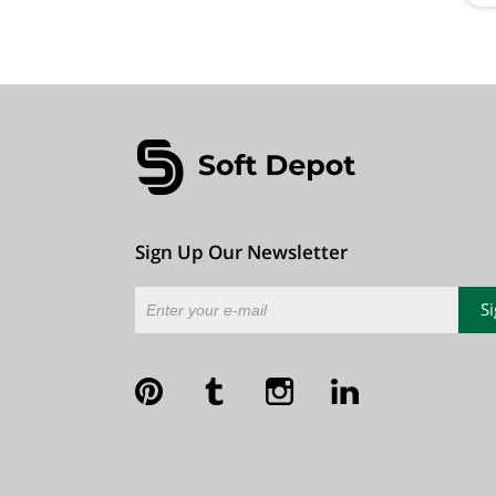
Sign Up Our Newsletter
S