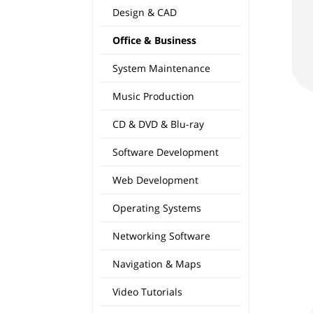
Design & CAD
Office & Business
System Maintenance
Music Production
CD & DVD & Blu-ray
Software Development
Web Development
Operating Systems
Networking Software
Navigation & Maps
Video Tutorials