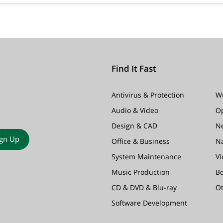
Find It Fast
Antivirus & Protection
W
Audio & Video
O
Design & CAD
N
ign Up
Office & Business
N
System Maintenance
Vi
Music Production
B
CD & DVD & Blu-ray
O
Software Development