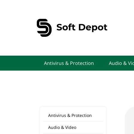
Antivirus & Protection
Audio & Vi
Antivirus & Protection
Audio & Video