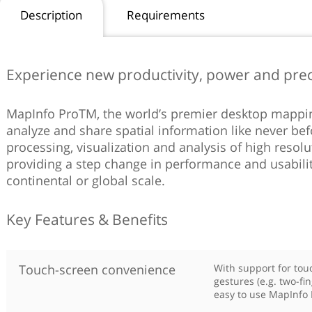
Description
Requirements
Experience new productivity, power and prec
MapInfo ProTM, the world’s premier desktop mapping
analyze and share spatial information like never befo
processing, visualization and analysis of high resol
providing a step change in performance and usabili
continental or global scale.
Key Features & Benefits
Touch-screen convenience
With support for tou
gestures (e.g. two-fi
easy to use MapInfo 