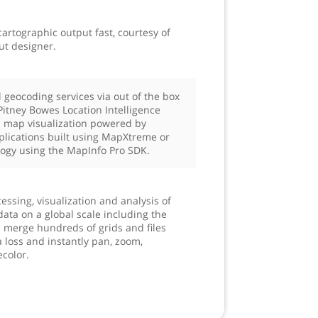
artographic output fast, courtesy of
ut designer.
 geocoding services via out of the box
Pitney Bowes Location Intelligence
a map visualization powered by
plications built using MapXtreme or
ogy using the MapInfo Pro SDK.
essing, visualization and analysis of
data on a global scale including the
d merge hundreds of grids and files
 loss and instantly pan, zoom,
ecolor.