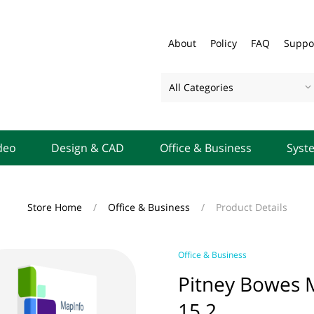
About
Policy
FAQ
Suppo
All Categories
deo
Design & CAD
Office & Business
Syst
Store Home
/
Office & Business
/
Product Details
Office & Business
Pitney Bowes M
15.2